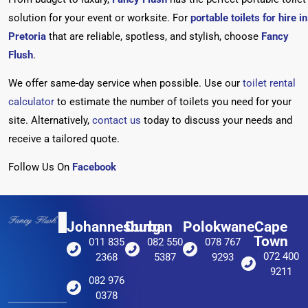
solution for your event or worksite. For
portable toilets for hire in
Pretoria
that are reliable, spotless, and stylish, choose
Fancy
Flush
.
We
offer same-day service when possible. Use our
toilet rental
calculator
to estimate the number of toilets you need for your
site. Alternatively,
contact us
today to discuss your needs and
receive a tailored quote.
Follow Us On
Facebook
Johannesburg
Durban
Polokwane
Cape
Town
011 835
082 550
078 767
072 400
2368
5387
9293
9211
082 976
0378