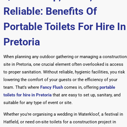
Reliable: Benefits Of
Portable Toilets For Hire In
Pretoria
When planning any outdoor gathering or managing a construction
site in Pretoria, one crucial element often overlooked is access
to proper sanitation. Without reliable, hygienic facilities, you risk
lowering the comfort of your guests or the efficiency of your
team. That’s where
Fancy Flush
comes in, offering
portable
toilets for hire in Pretoria
that are easy to set up, sanitary, and
suitable for any type of event or site.
Whether you’re organising a wedding in Waterkloof, a festival in
Hatfield, or need on-site toilets for a construction project in