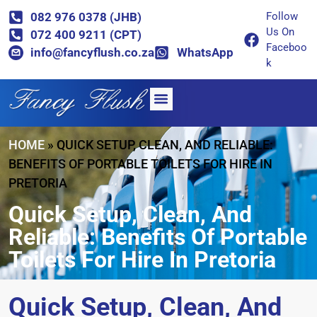
082 976 0378 (JHB)
Follow
Us On
072 400 9211 (CPT)
Faceboo
info@fancyflush.co.za
WhatsApp
k
HOME
»
QUICK SETUP, CLEAN, AND RELIABLE:
BENEFITS OF PORTABLE TOILETS FOR HIRE IN
PRETORIA
Quick Setup, Clean, And
Reliable: Benefits Of Portable
Toilets For Hire In Pretoria
Quick Setup, Clean, And