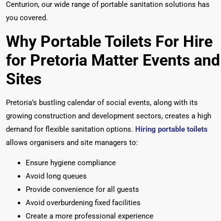
Centurion, our wide range of portable sanitation solutions has
you covered.
Why Portable Toilets For Hire
for Pretoria
Matter Events and
Sites
Pretoria’s bustling calendar of social events, along with its
growing construction and development sectors, creates a high
demand for flexible sanitation options.
Hiring portable toilets
allows organisers and site managers to:
Ensure hygiene compliance
Avoid long queues
Provide convenience for all guests
Avoid overburdening fixed facilities
Create a more professional experience