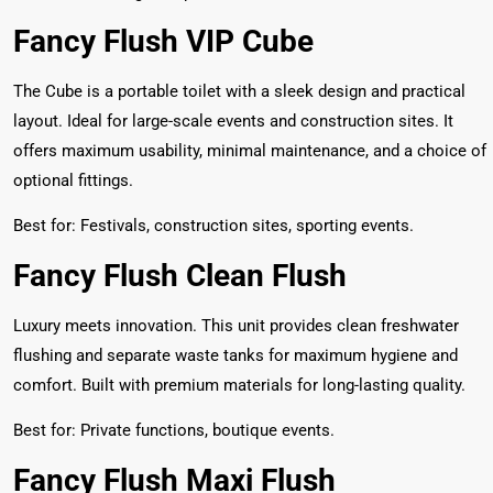
Fancy Flush VIP Cube
The Cube is a portable toilet with a sleek design and practical
layout. Ideal for large-scale events and construction sites. It
offers maximum usability, minimal maintenance, and a choice of
optional fittings.
Best for: Festivals, construction sites, sporting events.
Fancy Flush Clean Flush
Luxury meets innovation. This unit provides clean freshwater
flushing and separate waste tanks for maximum hygiene and
comfort. Built with premium materials for long-lasting quality.
Best for: Private functions, boutique events.
Fancy Flush Maxi Flush