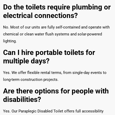
Do the toilets require plumbing or
electrical connections?
No. Most of our units are fully self-contained and operate with
chemical or clean water flush systems and solar-powered
lighting.
Can I hire portable toilets for
multiple days?
Yes. We offer flexible rental terms, from single-day events to
long-term construction projects.
Are there options for people with
disabilities?
Yes. Our Paraplegic Disabled Toilet offers full accessibility