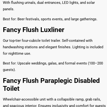
With flushing urinals, dual entrances, LED lights, and solar
panels.
Best for: Beer festivals, sports events, and large gatherings.
Fancy Flush Luxliner
Our top-tier four-cubicle toilet trailer. Self-contained with
handwashing stations and elegant finishes. Lighting is included
for nighttime use.
Best for: Upscale weddings, galas, and formal events (100–200
guests).
Fancy Flush Paraplegic Disabled
Toilet
Wheelchair-accessible unit with a collapsible ramp, grab rails,
and spacious interior. Ensures inclusivity and comfort for guests