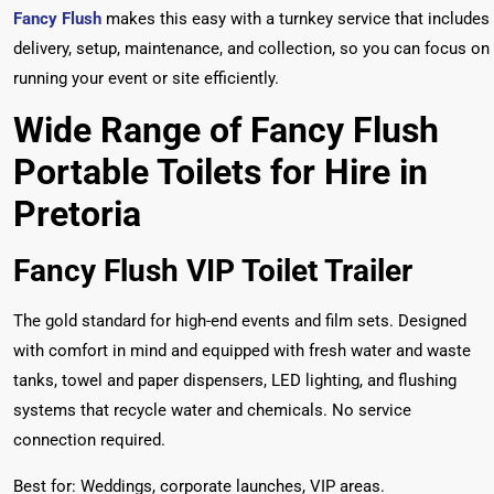
Fancy Flush
makes this easy with a turnkey service that includes
delivery, setup, maintenance, and collection, so you can focus on
running your event or site efficiently.
Wide Range of Fancy Flush
Portable Toilets for Hire in
Pretoria
Fancy Flush VIP Toilet Trailer
The gold standard for high-end events and film sets. Designed
with comfort in mind and equipped with fresh water and waste
tanks, towel and paper dispensers, LED lighting, and flushing
systems that recycle water and chemicals. No service
connection required.
Best for: Weddings, corporate launches, VIP areas.