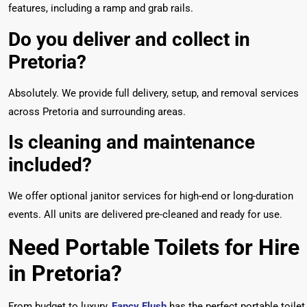
features, including a ramp and grab rails.
Do you deliver and collect in
Pretoria?
Absolutely. We provide full delivery, setup, and removal services
across Pretoria and surrounding areas.
Is cleaning and maintenance
included?
We offer optional janitor services for high-end or long-duration
events. All units are delivered pre-cleaned and ready for use.
Need Portable Toilets for Hire
in Pretoria?
From budget to luxury,
Fancy Flush
has the perfect portable toilet