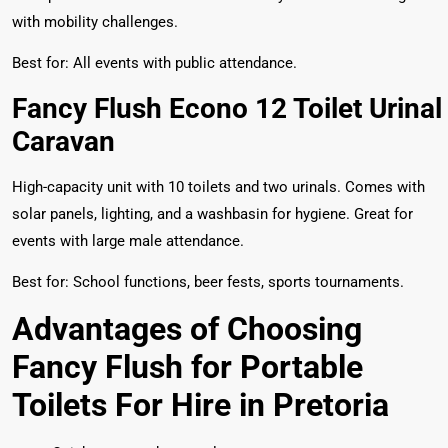
with mobility challenges.
Best for: All events with public attendance.
Fancy Flush Econo 12 Toilet Urinal
Caravan
High-capacity unit with 10 toilets and two urinals. Comes with
solar panels, lighting, and a washbasin for hygiene. Great for
events with large male attendance.
Best for: School functions, beer fests, sports tournaments.
Advantages of Choosing
Fancy Flush for Portable
Toilets For Hire in Pretoria