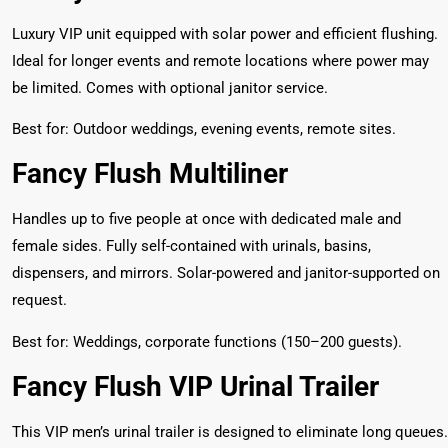
Luxury VIP unit equipped with solar power and efficient flushing.
Ideal for longer events and remote locations where power may
be limited. Comes with optional janitor service.
Best for: Outdoor weddings, evening events, remote sites.
Fancy Flush Multiliner
Handles up to five people at once with dedicated male and
female sides. Fully self-contained with urinals, basins,
dispensers, and mirrors. Solar-powered and janitor-supported on
request.
Best for: Weddings, corporate functions (150–200 guests).
Fancy Flush VIP Urinal Trailer
This VIP men’s urinal trailer is designed to eliminate long queues.