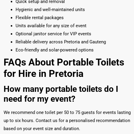
Quick setup and removal
Hygienic and well-maintained units
Flexible rental packages
Units available for any size of event
Optional janitor service for VIP events
Reliable delivery across Pretoria and Gauteng
Eco-friendly and solar-powered options
FAQs About Portable Toilets
for Hire in Pretoria
How many portable toilets do I
need for my event?
We recommend one toilet per 50 to 75 guests for events lasting
up to six hours. Contact us for a personalised recommendation
based on your event size and duration.